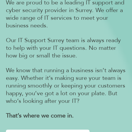
We are proud to be a leading IT support and
cyber security provider in Surrey. We offer a
wide range of IT services to meet your
business needs.
Our IT Support Surrey team is always ready
to help with your IT questions. No matter
how big or small the issue.
We know that running a business isn’t always
easy. Whether it’s making sure your team is
running smoothly or keeping your customers
happy, you’ve got a lot on your plate.
But
who’s looking after your IT?
That’s where we come in.