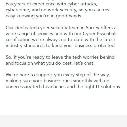
has years of experience with cyber-attacks,
cybercrime, and network security, so you can rest
easy knowing you’re in good hands.
Our dedicated cyber security team in Surrey offers a
wide range of services and with our Cyber Essentials
certification we’re always up to date with the latest
industry standards to keep your business protected.
So, if you’re ready to leave the tech worries behind
and focus on what you do best, let’s chat.
We’re here to support you every step of the way,
making sure your business runs smoothly with no
unnecessary tech headaches and the right IT solutions.