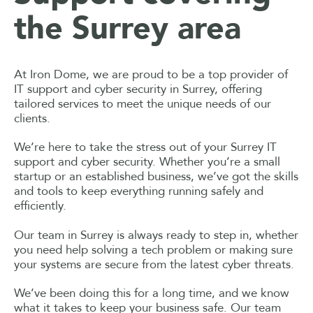
the Surrey area
At Iron Dome, we are proud to be a top provider of
IT support and cyber security in Surrey, offering
tailored services to meet the unique needs of our
clients.
We’re here to take the stress out of your Surrey IT
support and cyber security. Whether you’re a small
startup or an established business, we’ve got the skills
and tools to keep everything running safely and
efficiently.
Our team in Surrey is always ready to step in, whether
you need help solving a tech problem or making sure
your systems are secure from the latest cyber threats.
We’ve been doing this for a long time, and we know
what it takes to keep your business safe. Our team