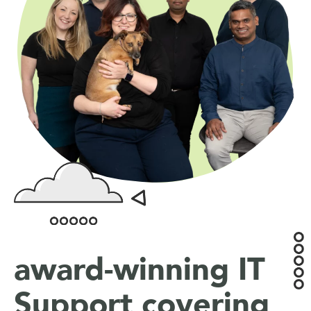
award-winning IT
Support covering