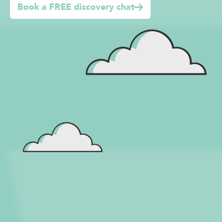
Book a FREE discovery chat