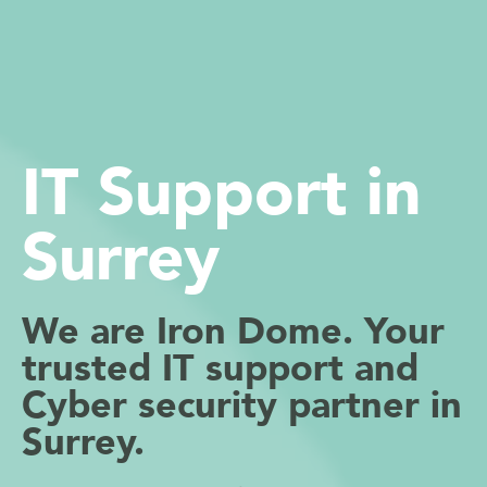
IT Support in
Surrey
We are Iron Dome. Your
trusted IT support and
Cyber security partner in
Surrey.