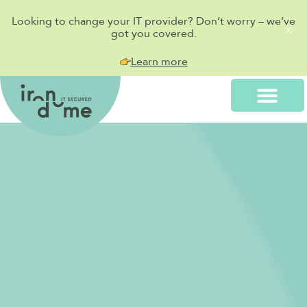
Looking to change your IT provider? Don’t worry – we’ve
got you covered.
Learn more