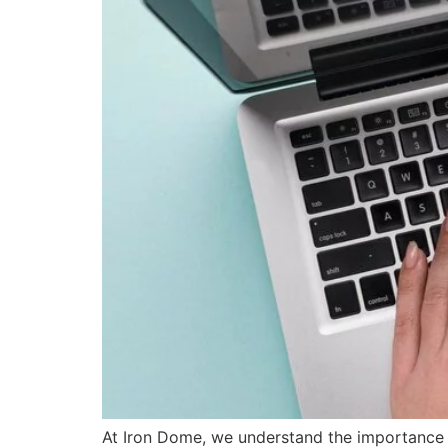
At Iron Dome, we understand the importance o