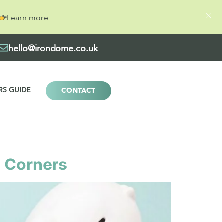
Learn more
hello@irondome.co.uk
RS GUIDE
CONTACT
g Corners