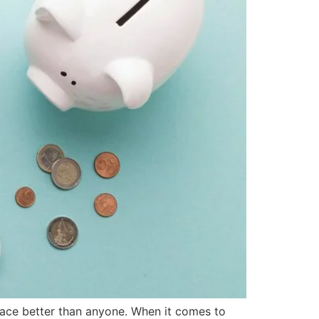
place better than anyone. When it comes to