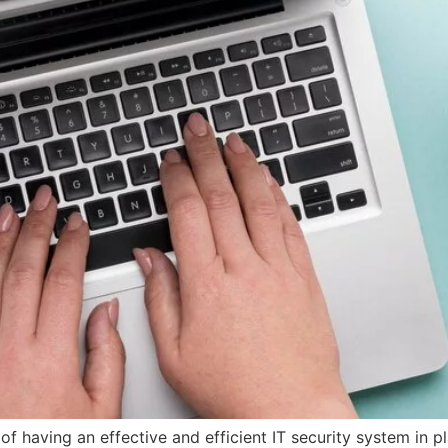
f having an effective and efficient IT security system in 