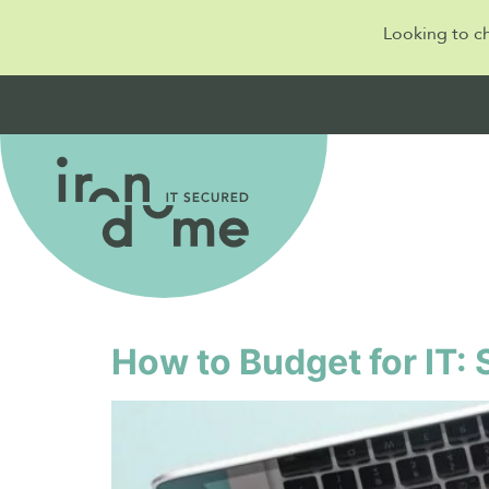
Looking to c
Day:
14 October 
How to Budget for IT: