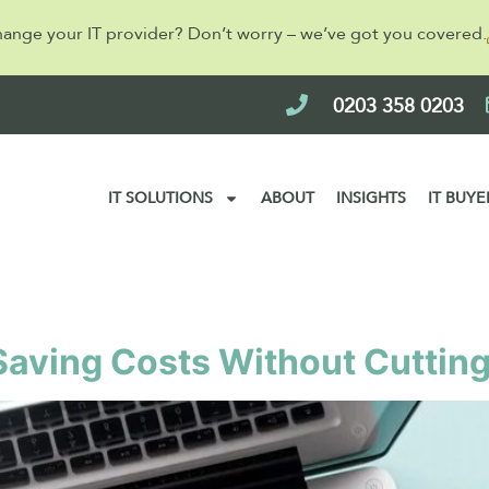
hange your IT provider? Don’t worry – we’ve got you covered.
0203 358 0203
IT SOLUTIONS
ABOUT
INSIGHTS
IT BUYE
2024
 Saving Costs Without Cuttin