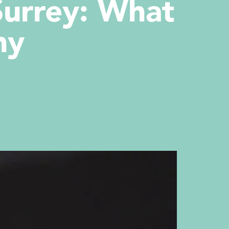
Surrey: What
hy