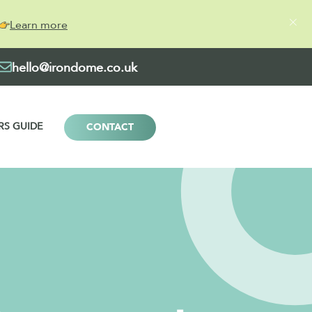
Learn more
hello@irondome.co.uk
RS GUIDE
CONTACT