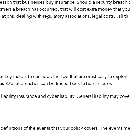
reason that businesses buy insurance. Should a security breach o
mers a breach has occurred, that will cost extra money that you 
 relations, dealing with regulatory associations, legal costs…all 
 of key factors to consider: the two that are most easy to explo
 as 37% of breaches can be traced back to human error.
bility insurance and cyber liability. General liability may cove
e definitions of the events that your policy covers. The events 