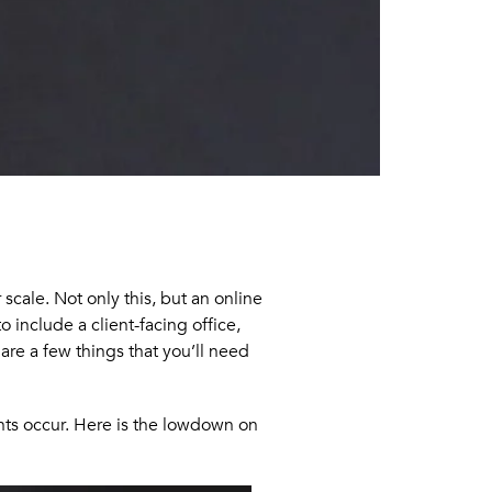
scale. Not only this, but an online
 include a client-facing office,
are a few things that you’ll need
ents occur. Here is the lowdown on