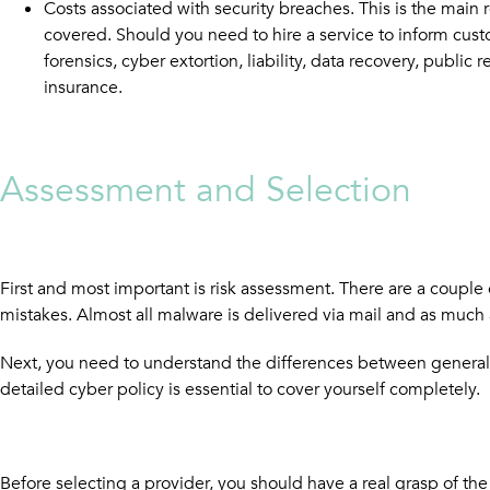
Costs associated with security breaches. This is the main 
covered. Should you need to hire a service to inform custo
forensics, cyber extortion, liability, data recovery, public
insurance.
Assessment and Selection
First and most important is risk assessment. There are a couple
mistakes. Almost all malware is delivered via mail and as much
Next, you need to understand the differences between general lia
detailed cyber policy is essential to cover yourself completely.
Before selecting a provider, you should have a real grasp of th