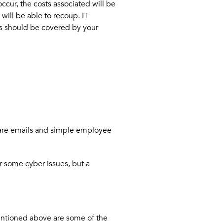
ccur, the costs associated will be
will be able to recoup. IT
this should be covered by your
it are emails and simple employee
r some cyber issues, but a
mentioned above are some of the