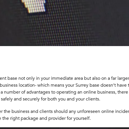
nt base not only in your immediate area but also on a far larger 
business location- which means your Surrey base doesn’t have to
e a number of advantages to operating an online business, there 
 safely and securely for both you and your clients.
over the business and clients should any unforeseen online incid
 the right package and provider for yourself.