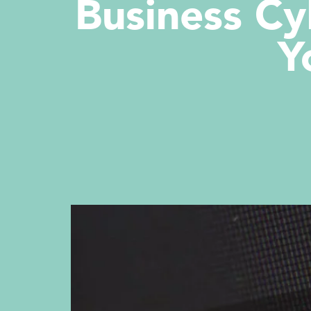
Business Cy
Y