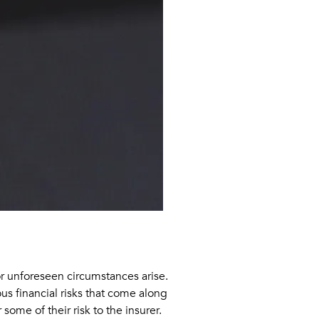
 or unforeseen circumstances arise.
us financial risks that come along
some of their risk to the insurer.