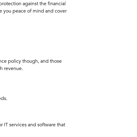
protection against the financial
give you peace of mind and cover
nce policy though, and those
gh revenue.
eds.
 IT services and software that