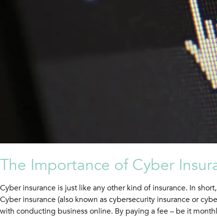
The Importance of Cyber Insur
Cyber insurance is just like any other kind of insurance. In shor
Cyber insurance (also known as cybersecurity insurance or cyber
with conducting business online. By paying a fee – be it monthly,