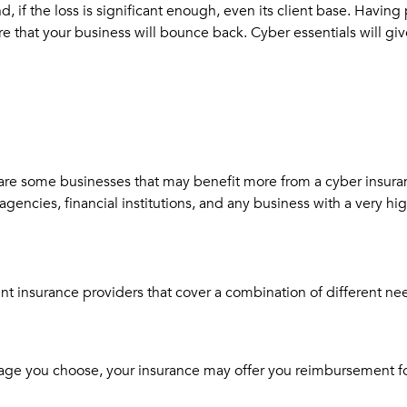
 if the loss is significant enough, even its client base. Having 
sure that your business will bounce back. Cyber essentials will 
 are some businesses that may benefit more from a cyber insura
gencies, financial institutions, and any business with a very hi
nt insurance providers that cover a combination of different ne
ge you choose, your insurance may offer you reimbursement for