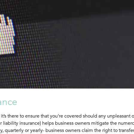
ance
t, it’s there to ensure that you’re covered should any unpleasant
 liability insurance) helps business owners mitigate the numero
 quarterly or yearly- business owners claim the right to transfer 