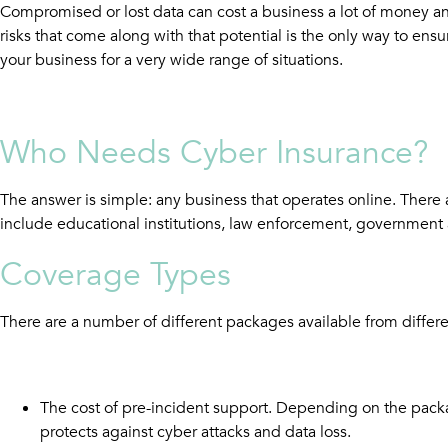
Compromised or lost data can cost a business a lot of money and,
risks that come along with that potential is the only way to en
your business for a very wide range of situations.
W
ho Needs Cyber Insurance?
The answer is simple: any business that operates online. There
include educational institutions, law enforcement, government a
Coverage Types
There are a number of different packages available from differe
The cost of pre-incident support. Depending on the packa
protects against cyber attacks and data loss.