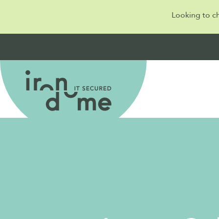
Looking to c