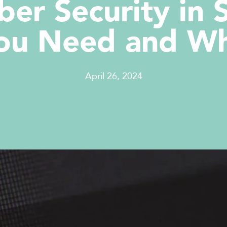
ber Security in 
ou Need and W
April 26, 2024