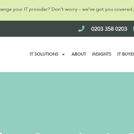
hange your IT provider? Don’t worry – we’ve got you covered.
0203 358 0203
IT SOLUTIONS
ABOUT
INSIGHTS
IT BUYE