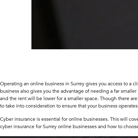
Operating an online business in Surrey gives you access to a clie
business also gives you the advantage of needing a far smaller 
and the rent will be lower for a smaller space. Though there ar
to take into consideration to ensure that your business operates
Cyber insurance is essential for online businesses. This will c
cyber insurance for Surrey online businesses and how to choose