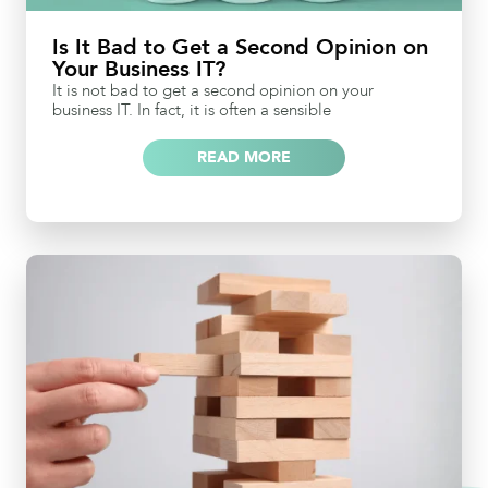
Is It Bad to Get a Second Opinion on
Your Business IT?
It is not bad to get a second opinion on your
business IT. In fact, it is often a sensible
READ MORE