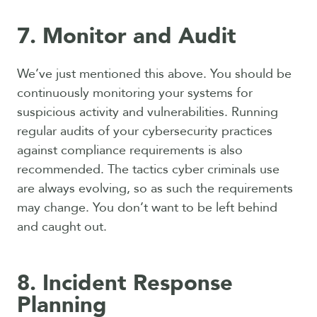
7. Monitor and Audit
We’ve just mentioned this above. You should be
continuously monitoring your systems for
suspicious activity and vulnerabilities. Running
regular audits of your cybersecurity practices
against compliance requirements is also
recommended. The tactics cyber criminals use
are always evolving, so as such the requirements
may change. You don’t want to be left behind
and caught out.
8. Incident Response
Planning