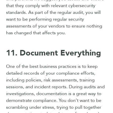
that they comply with relevant cybersecurity
standards. As part of the regular audit, you will
want to be performing regular security
assessments of your vendors to ensure nothing
has changed that affects you.
11. Document Everything
One of the best business practices is to keep
detailed records of your compliance efforts,
including policies, risk assessments, training
sessions, and incident reports. During audits and
investigations, documentation is a great way to
demonstrate compliance. You don’t want to be
scrambling under stress, trying to pull together