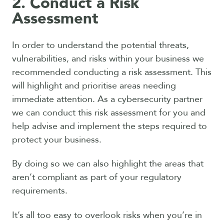
2. Conduct a Risk
Assessment
In order to understand the potential threats,
vulnerabilities, and risks within your business we
recommended conducting a risk assessment. This
will highlight and prioritise areas needing
immediate attention. As a cybersecurity partner
we can conduct this risk assessment for you and
help advise and implement the steps required to
protect your business.
By doing so we can also highlight the areas that
aren’t compliant as part of your regulatory
requirements.
It’s all too easy to overlook risks when you’re in