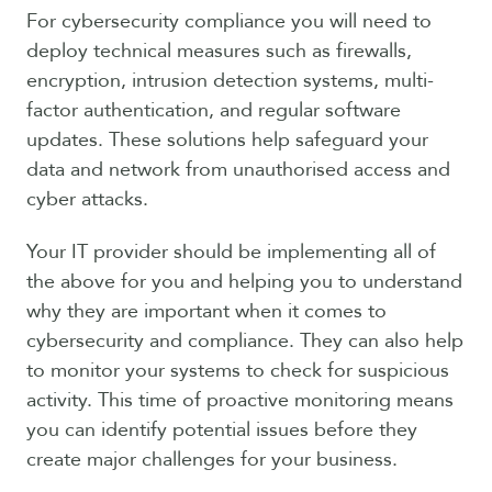
For cybersecurity compliance you will need to
deploy technical measures such as firewalls,
encryption, intrusion detection systems, multi-
factor authentication, and regular software
updates. These solutions help safeguard your
data and network from unauthorised access and
cyber attacks.
Your IT provider should be implementing all of
the above for you and helping you to understand
why they are important when it comes to
cybersecurity and compliance. They can also help
to monitor your systems to check for suspicious
activity. This time of proactive monitoring means
you can identify potential issues before they
create major challenges for your business.