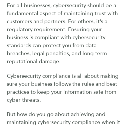
For all businesses, cybersecurity should be a
fundamental aspect of maintaining trust with
customers and partners. For others, it’s a
regulatory requirement. Ensuring your
business is compliant with cybersecurity
standards can protect you from data
breaches, legal penalties, and long term
reputational damage.
Cybersecurity compliance is all about making
sure your business follows the rules and best
practices to keep your information safe from
cyber threats.
But how do you go about achieving and
maintaining cybersecurity compliance when it