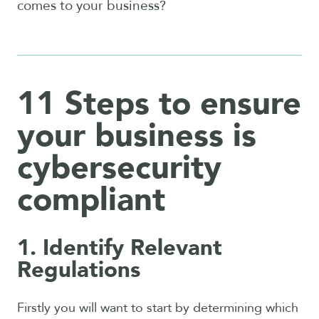
comes to your business?
11 Steps to ensure
your business is
cybersecurity
compliant
1. Identify Relevant
Regulations
Firstly you will want to start by determining which