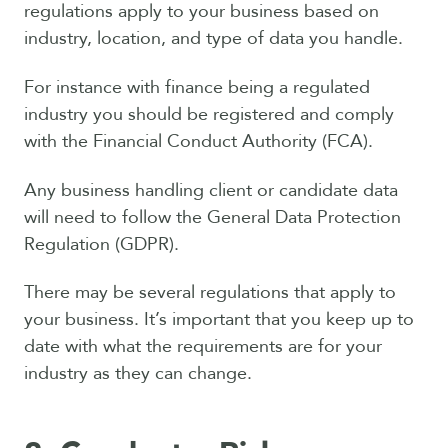
regulations apply to your business based on
industry, location, and type of data you handle.
For instance with finance being a regulated
industry you should be registered and comply
with the Financial Conduct Authority (FCA).
Any business handling client or candidate data
will need to follow the General Data Protection
Regulation (GDPR).
There may be several regulations that apply to
your business. It’s important that you keep up to
date with what the requirements are for your
industry as they can change.