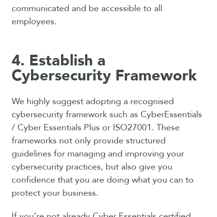
communicated and be accessible to all
employees.
4. Establish a
Cybersecurity Framework
We highly suggest adopting a recognised
cybersecurity framework such as CyberEssentials
/ Cyber Essentials Plus or ISO27001. These
frameworks not only provide structured
guidelines for managing and improving your
cybersecurity practices, but also give you
confidence that you are doing what you can to
protect your business.
If you’re not already Cyber Essentials certified,