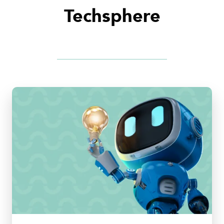
Techsphere