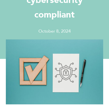
cybersecurity
compliant
October 8, 2024