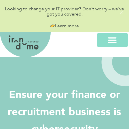
Looking to change your IT provider? Don’t worry – we’ve
got you covered.
Learn more
Ensure your finance or
recruitment business is