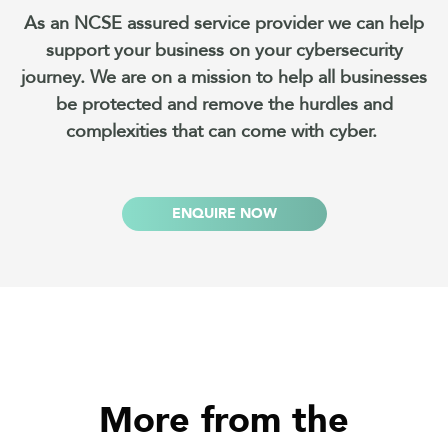
As an NCSE assured service provider we can help
support your business on your cybersecurity
journey. We are on a mission to help all businesses
be protected and remove the hurdles and
complexities that can come with cyber.
ENQUIRE NOW
More from the