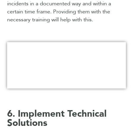
incidents in a documented way and within a
certain time frame. Providing them with the
necessary training will help with this.
6. Implement Technical
Solutions