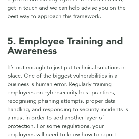
get in touch and we can help advise you on the
best way to approach this framework.
5. Employee Training and
Awareness
It’s not enough to just put technical solutions in
place. One of the biggest vulnerabilities in a
business is human error. Regularly training
employees on cybersecurity best practices,
recognising phishing attempts, proper data
handling, and responding to security incidents is
a must in order to add another layer of
protection. For some regulations, your
employees will need to know how to report