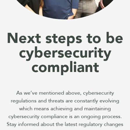
Next steps to be
cybersecurity
compliant
As we’ve mentioned above, cybersecurity
regulations and threats are constantly evolving
which means achieving and maintaining
cybersecurity compliance is an ongoing process.
Stay informed about the latest regulatory changes