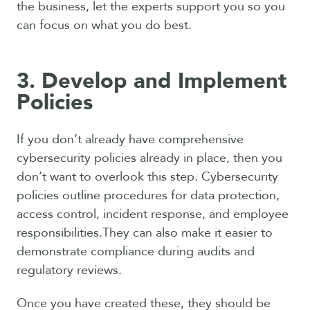
the business, let the experts support you so you
can focus on what you do best.
3. Develop and Implement
Policies
If you don’t already have comprehensive
cybersecurity policies already in place, then you
don’t want to overlook this step. Cybersecurity
policies outline procedures for data protection,
access control, incident response, and employee
responsibilities.They can also make it easier to
demonstrate compliance during audits and
regulatory reviews.
Once you have created these, they should be