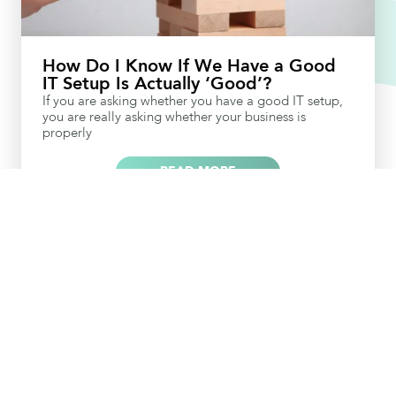
How Do I Know If We Have a Good
IT Setup Is Actually ‘Good’?
If you are asking whether you have a good IT setup,
you are really asking whether your business is
properly
READ MORE