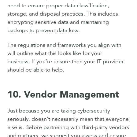
need to ensure proper data classification,
storage, and disposal practices. This includes
encrypting sensitive data and maintaining
backups to prevent data loss.
The regulations and frameworks you align with
will outline what this looks like for your
business.
If you’re unsure then your IT provider
should be able to help.
10. Vendor Management
Just because you are taking cybersecurity
seriously, doesn’t necessarily mean that everyone
else is. Before partnering with third-party vendors
and partners, we suggest you assess and ensure