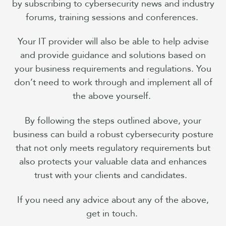
by subscribing to cybersecurity news and industry
forums, training sessions and conferences.
Your IT provider will also be able to help advise
and provide guidance and solutions based on
your business requirements and regulations. You
don’t need to work through and implement all of
the above yourself.
By following the steps outlined above, your
business can build a robust cybersecurity posture
that not only meets regulatory requirements but
also protects your valuable data and enhances
trust with your clients and candidates.
If you need any advice about any of the above,
get in touch.