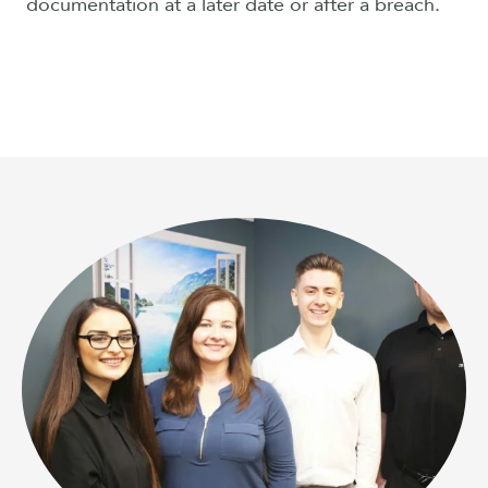
documentation at a later date or after a breach.