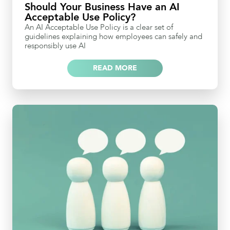
Should Your Business Have an AI
Acceptable Use Policy?
An AI Acceptable Use Policy is a clear set of
guidelines explaining how employees can safely and
responsibly use AI
READ MORE