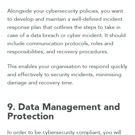
Alongside your cybersecurity policies, you want
to develop and maintain a well-defined incident
response plan that outlines the steps to take in
case of a data breach or cyber incident. It should
include communication protocols, roles and
responsibilities, and recovery procedures.
This enables your organisation to respond quickly
and effectively to security incidents, minimising
damage and recovery time.
9. Data Management and
Protection
In order to be cybersecurity compliant, you will