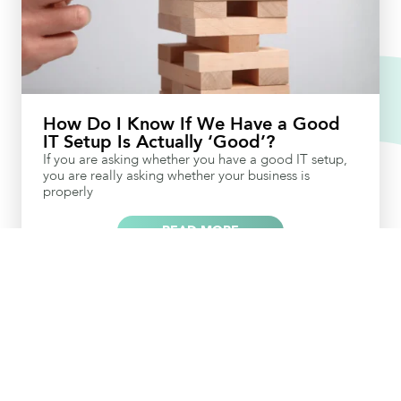
How Do I Know If We Have a Good
IT Setup Is Actually ‘Good’?
If you are asking whether you have a good IT setup,
you are really asking whether your business is
properly
READ MORE