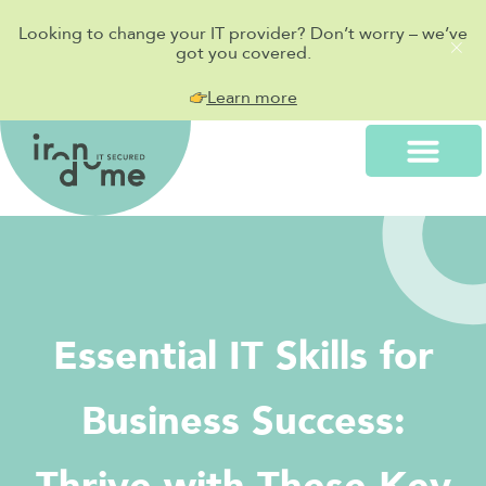
Looking to change your IT provider? Don’t worry – we’ve
got you covered.
Learn more
Essential IT Skills for
Business Success: