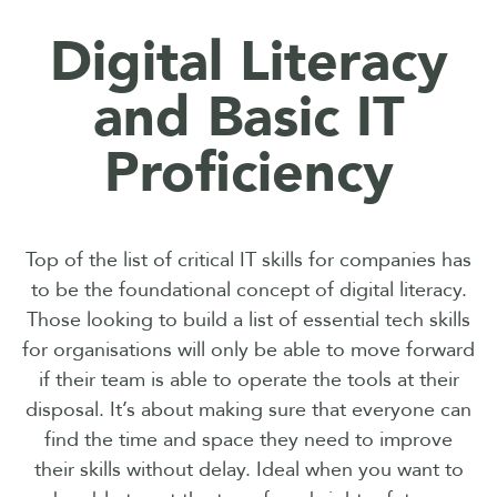
Digital Literacy
and Basic IT
Proficiency
Top of the list of critical IT skills for companies has
to be the foundational concept of digital literacy.
Those looking to build a list of essential tech skills
for organisations will only be able to move forward
if their team is able to operate the tools at their
disposal. It’s about making sure that everyone can
find the time and space they need to improve
their skills without delay. Ideal when you want to