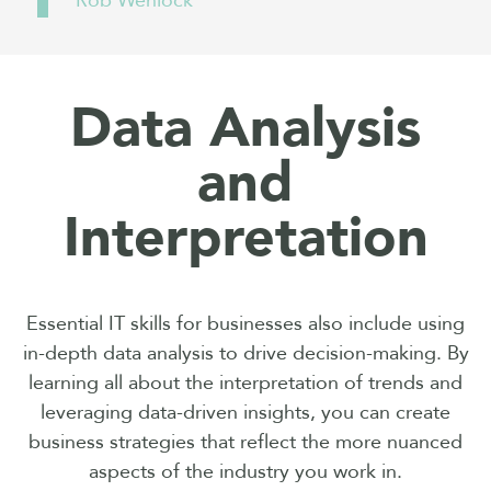
Rob Wenlock
Data Analysis
and
Interpretation
Essential IT skills for businesses also include using
in-depth data analysis to drive decision-making. By
learning all about the interpretation of trends and
leveraging data-driven insights, you can create
business strategies that reflect the more nuanced
aspects of the industry you work in.