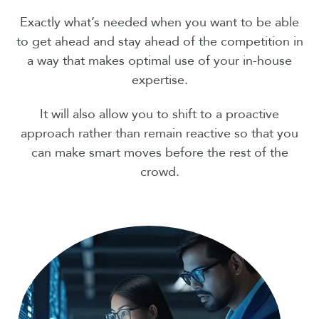
Exactly what’s needed when you want to be able
to get ahead and stay ahead of the competition in
a way that makes optimal use of your in-house
expertise.
It will also allow you to shift to a proactive
approach rather than remain reactive so that you
can make smart moves before the rest of the
crowd.