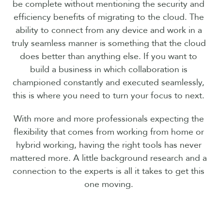
be complete without mentioning the security and
efficiency benefits of migrating to the cloud. The
ability to connect from any device and work in a
truly seamless manner is something that the cloud
does better than anything else. If you want to
build a business in which collaboration is
championed constantly and executed seamlessly,
this is where you need to turn your focus to next.
With more and more professionals expecting the
flexibility that comes from working from home or
hybrid working, having the right tools has never
mattered more. A little background research and a
connection to the experts is all it takes to get this
one moving.