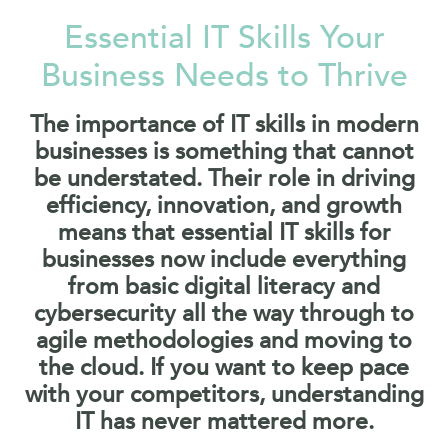
Essential IT Skills Your
Business Needs to Thrive
The importance of IT skills in modern
businesses is something that cannot
be understated. Their role in driving
efficiency, innovation, and growth
means that essential IT skills for
businesses now include everything
from basic digital literacy and
cybersecurity all the way through to
agile methodologies and moving to
the cloud. If you want to keep pace
with your competitors, understanding
IT has never mattered more.