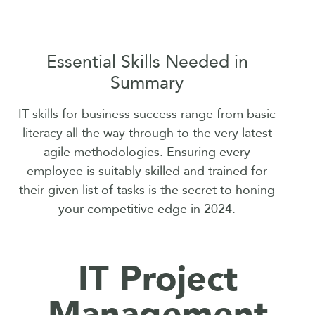
Essential Skills Needed in
Summary
IT skills for business success range from basic
literacy all the way through to the very latest
agile methodologies. Ensuring every
employee is suitably skilled and trained for
their given list of tasks is the secret to honing
your competitive edge in 2024.
IT Project
Management