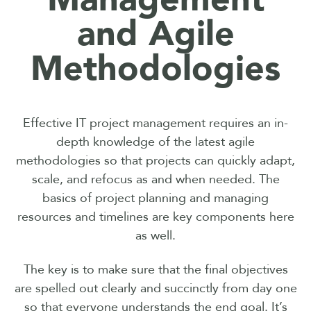
and Agile
Methodologies
Effective IT project management requires an in-
depth knowledge of the latest agile
methodologies so that projects can quickly adapt,
scale, and refocus as and when needed. The
basics of project planning and managing
resources and timelines are key components here
as well.
The key is to make sure that the final objectives
are spelled out clearly and succinctly from day one
so that everyone understands the end goal. It’s