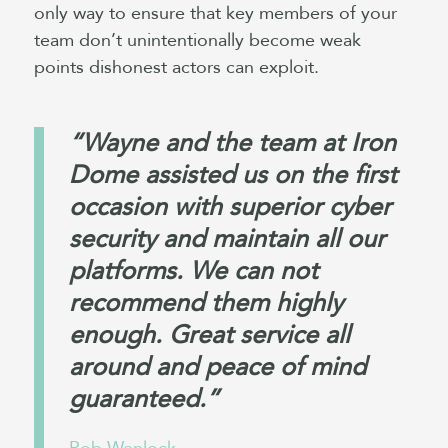
only way to ensure that key members of your
team don’t unintentionally become weak
points dishonest actors can exploit.
“Wayne and the team at Iron
Dome assisted us on the first
occasion with superior cyber
security and maintain all our
platforms. We can not
recommend them highly
enough. Great service all
around and peace of mind
guaranteed.”