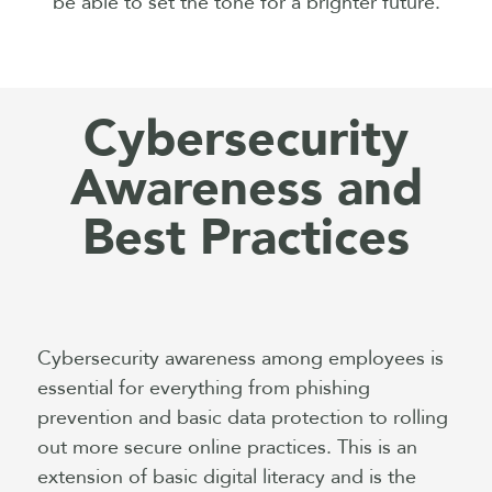
be able to set the tone for a brighter future.
Cybersecurity
Awareness and
Best Practices
Cybersecurity awareness among employees is
essential for everything from phishing
prevention and basic data protection to rolling
out more secure online practices. This is an
extension of basic digital literacy and is the