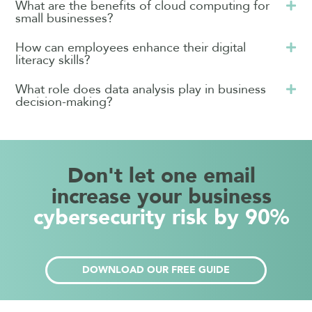
What are the benefits of cloud computing for
small businesses?
How can employees enhance their digital
literacy skills?
What role does data analysis play in business
decision-making?
Don't let one email
increase your business
cybersecurity risk by 90%
DOWNLOAD OUR FREE GUIDE