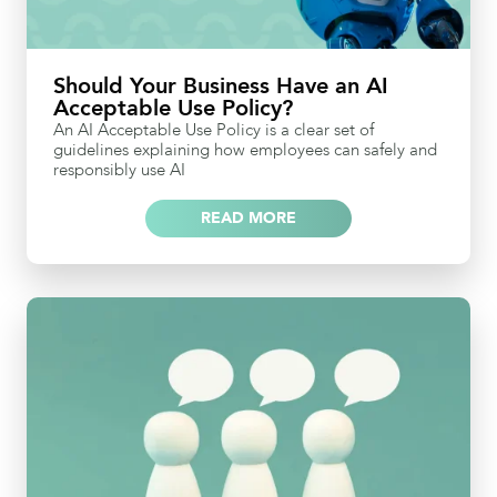
Should Your Business Have an AI
Acceptable Use Policy?
An AI Acceptable Use Policy is a clear set of
guidelines explaining how employees can safely and
responsibly use AI
READ MORE