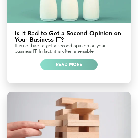
Is It Bad to Get a Second Opinion on
Your Business IT?
It is not bad to get a second opinion on your
business IT. In fact, it is often a sensible
READ MORE