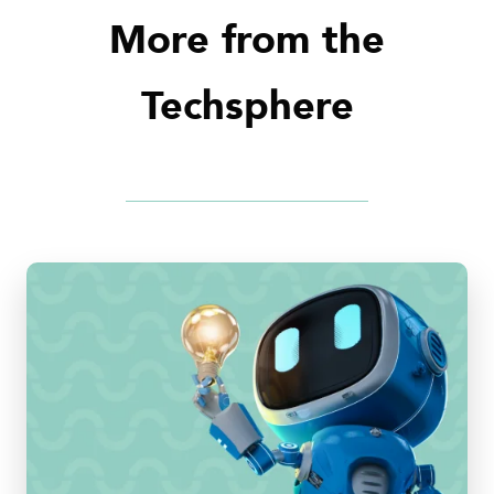
More from the
Techsphere