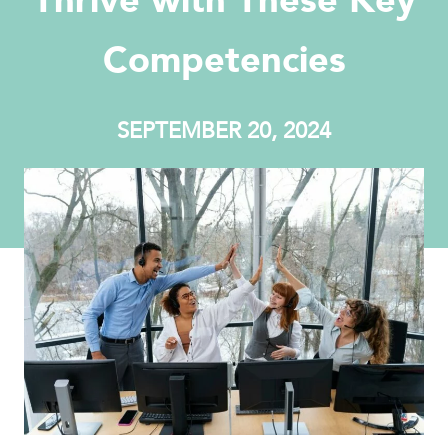
Thrive with These Key
Competencies
SEPTEMBER 20, 2024