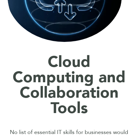
Cloud
Computing and
Collaboration
Tools
No list of essential IT skills for businesses would