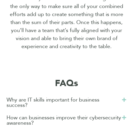
the only way to make sure all of your combined
efforts add up to create something that is more
than the sum of their parts. Once this happens,
you’ll have a team that’s fully aligned with your
vision and able to bring their own brand of
experience and creativity to the table.
FAQs
Why are IT skills important for business
success?
How can businesses improve their cybersecurity
awareness?