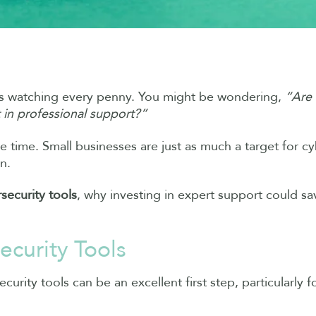
eans watching every penny. You might be wondering,
“Are 
 in professional support?”
he time. Small businesses are just as much a target for cy
n.
security tools
, why investing in expert support could s
ecurity Tools
urity tools can be an excellent first step, particularly fo