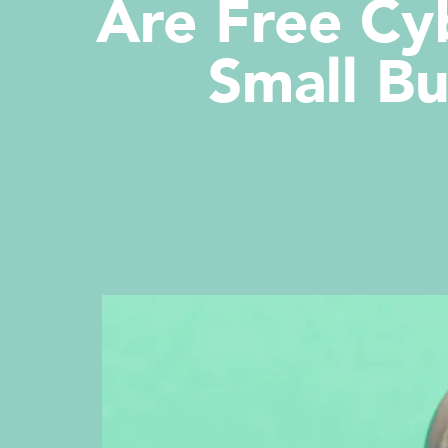
Are Free Cy
Small Bu