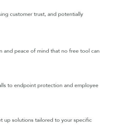
sing customer trust, and potentially
ion and peace of mind that no free tool can
walls to endpoint protection and employee
t up solutions tailored to your specific