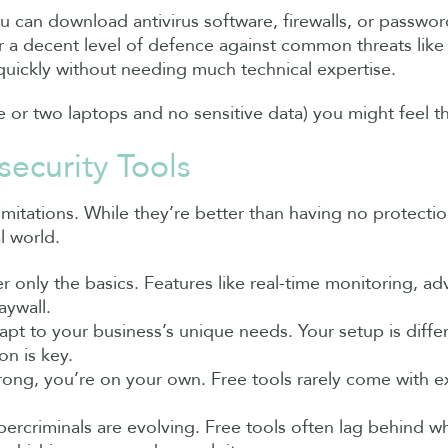
You can download antivirus software, firewalls, or pass
er a decent level of defence against common threats like
quickly without needing much technical expertise.
ne or two laptops and no sensitive data) you might feel 
ecurity Tools
imitations. While they’re better than having no protectio
l world.
er only the basics. Features like real-time monitoring, a
aywall.
dapt to your business’s unique needs. Your setup is diff
n is key.
ong, you’re on your own. Free tools rarely come with ex
bercriminals are evolving. Free tools often lag behind w