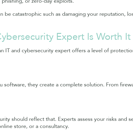
 phishing, or zero-day exploits.
can be catastrophic such as damaging your reputation, lo
ybersecurity Expert Is Worth It
 an IT and cybersecurity expert offers a level of protect
ou software, they create a complete solution. From fire
ity should reflect that. Experts assess your risks and se
line store, or a consultancy.