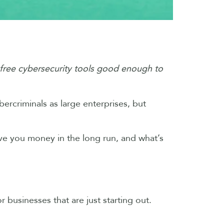
free cybersecurity tools good enough to
bercriminals as large enterprises, but
ave you money in the long run, and what’s
r businesses that are just starting out.