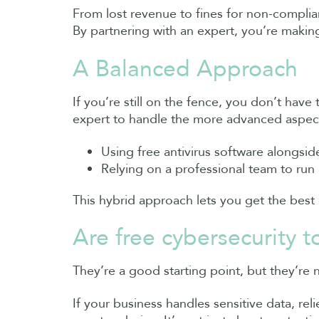
From lost revenue to fines for non-complia
By partnering with an expert, you’re making
A Balanced Approach
If you’re still on the fence, you don’t have
expert to handle the more advanced aspec
Using free antivirus software alongsi
Relying on a professional team to run 
This hybrid approach lets you get the best
Are free cybersecurity 
They’re a good starting point, but they’re 
If your business handles sensitive data, reli