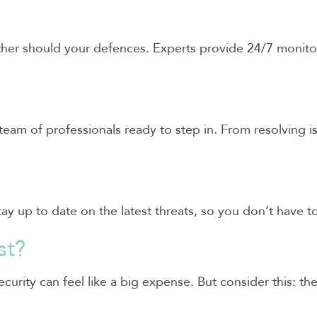
ither should your defences. Experts provide 24/7 monit
team of professionals ready to step in. From resolving i
ay up to date on the latest threats, so you don’t have t
st?
curity can feel like a big expense. But consider this: th