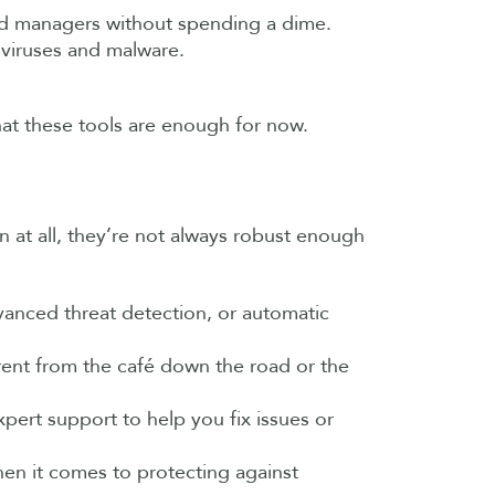
word managers without spending a dime.
 viruses and malware.
that these tools are enough for now.
n at all, they’re not always robust enough
dvanced threat detection, or automatic
erent from the café down the road or the
pert support to help you fix issues or
hen it comes to protecting against