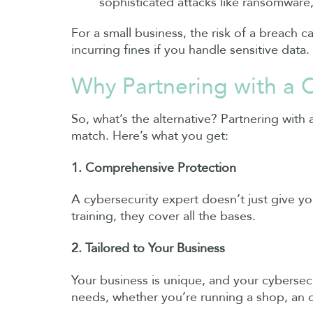
sophisticated attacks like ransomware,
For a small business, the risk of a breach 
incurring fines if you handle sensitive data.
Why Partnering with a C
So, what’s the alternative? Partnering with
match. Here’s what you get:
1. Comprehensive Protection
A cybersecurity expert doesn’t just give y
training, they cover all the bases.
2. Tailored to Your Business
Your business is unique, and your cybersecur
needs, whether you’re running a shop, an on