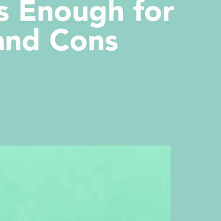
s Enough for
 and Cons