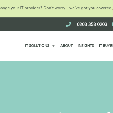
hange your IT provider? Don’t worry – we’ve got you covered.
0203 358 0203
IT SOLUTIONS
ABOUT
INSIGHTS
IT BUYE