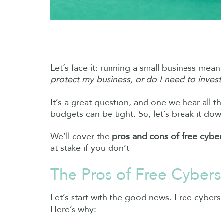
Let’s face it: running a small business m
protect my business, or do I need to invest
It’s a great question, and one we hear all t
budgets can be tight. So, let’s break it dow
We’ll cover the
pros and cons of free cyber
at stake if you don’t
The Pros of Free Cybers
Let’s start with the good news. Free cybersec
Here’s why: