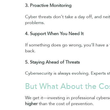
3. Proactive Monitoring
Cyber threats don’t take a day off, and ne
problems.
4. Support When You Need It
If something does go wrong, you’ll have a 
back.
5. Staying Ahead of Threats
Cybersecurity is always evolving. Experts st
But What About the Co
We get it—investing in professional cyberse
higher
than the cost of prevention.