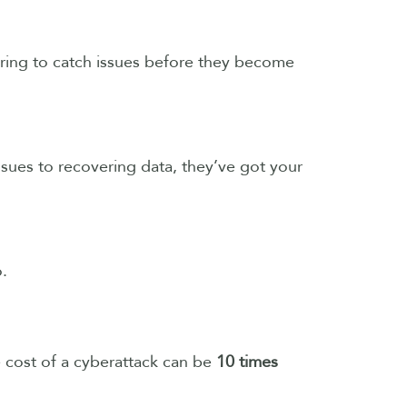
oring to catch issues before they become
ssues to recovering data, they’ve got your
o.
e cost of a cyberattack can be
10 times