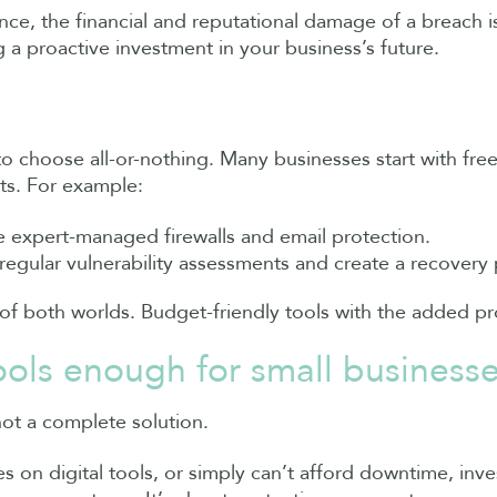
nce, the financial and reputational damage of a breach i
 a proactive investment in your business’s future.
 to choose all-or-nothing. Many businesses start with fre
ts. For example:
de expert-managed firewalls and email protection.
regular vulnerability assessments and create a recovery 
 of both worlds. Budget-friendly tools with the added pr
tools enough for small business
not a complete solution.
es on digital tools, or simply can’t afford downtime, inve