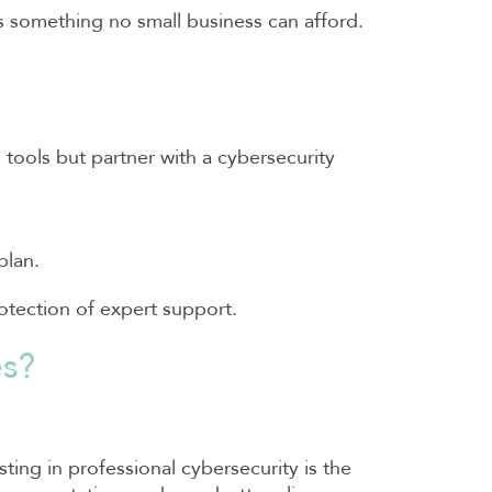
s something no small business can afford.
e tools but partner with a cybersecurity
plan.
otection of expert support.
es?
sting in professional cybersecurity is the