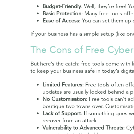
Budget-Friendly
: Well, they’re free! 
Basic Protection
: Many free tools off
Ease of Access
: You can set them up 
If your business has a simple setup (like o
The Cons of Free Cybers
But here’s the catch: free tools come with l
to keep your business safe in today’s digita
Limited Features
: Free tools often off
updates are usually locked behind a p
No Customisation
: Free tools can’t a
boutique two towns over. Customisatio
Lack of Support
: If something goes wr
recover from an attack.
Vulnerability to Advanced Threats
: Cy