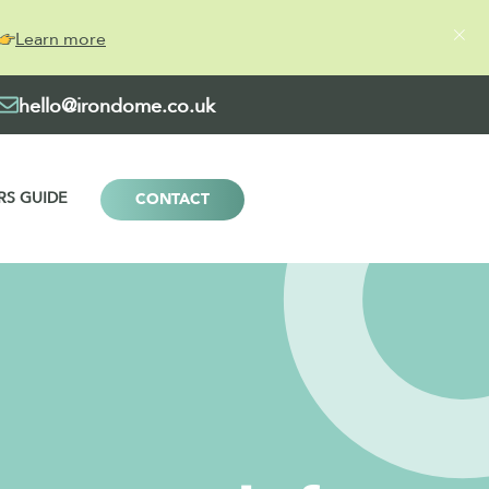
Learn more
hello@irondome.co.uk
RS GUIDE
CONTACT