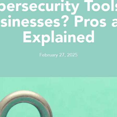
bersecurity Tool
sinesses? Pros
Explained
February 27, 2025