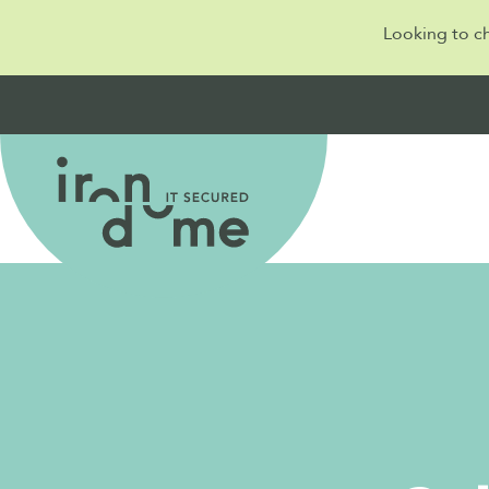
Looking to c