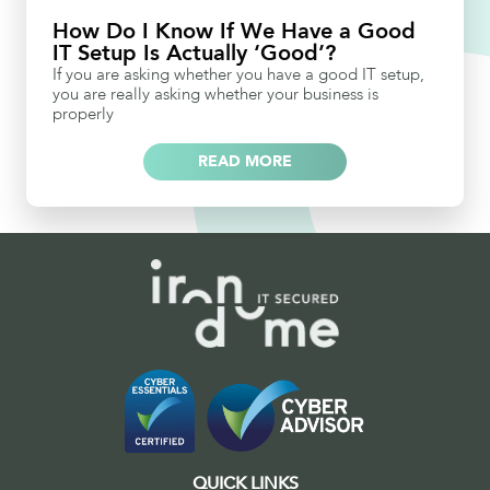
How Do I Know If We Have a Good
IT Setup Is Actually ‘Good’?
If you are asking whether you have a good IT setup,
you are really asking whether your business is
properly
READ MORE
QUICK LINKS