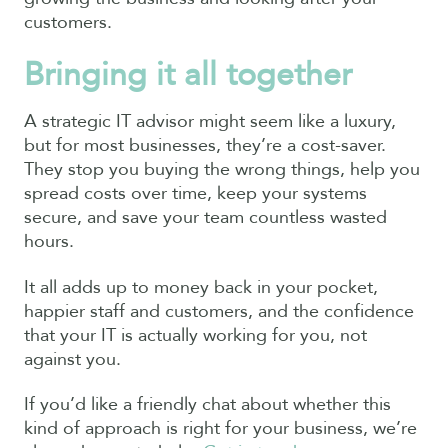
customers.
Bringing it all together
A strategic IT advisor might seem like a luxury,
but for most businesses, they’re a cost-saver.
They stop you buying the wrong things, help you
spread costs over time, keep your systems
secure, and save your team countless wasted
hours.
It all adds up to money back in your pocket,
happier staff and customers, and the confidence
that your IT is actually working for you, not
against you.
If you’d like a friendly chat about whether this
kind of approach is right for your business, we’re