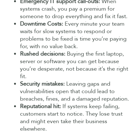
Emergency IT support call-outs:
When
systems crash, you pay a premium for
someone to drop everything and fix it fast.
Downtime Costs:
Every minute your team
waits for slow systems to respond or
problems to be fixed is time you’re paying
for, with no value back.
Rushed decisions:
Buying the first laptop,
server or software you can get because
you’re desperate, not because it’s the right
fit.
Security mistakes:
Leaving gaps and
vulnerabilities open that could lead to
breaches, fines, and a damaged reputation.
Reputational hit:
If systems keep failing,
customers start to notice. They lose trust
and might even take their business
elsewhere.