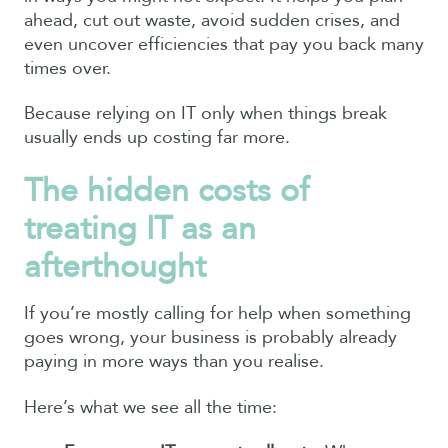
ahead, cut out waste, avoid sudden crises, and
even uncover efficiencies that pay you back many
times over.
Because relying on IT only when things break
usually ends up costing far more.
The hidden costs of
treating IT as an
afterthought
If you’re mostly calling for help when something
goes wrong, your business is probably already
paying in more ways than you realise.
Here’s what we see all the time: