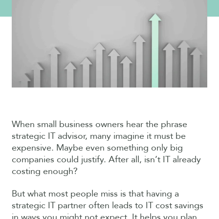
When small business owners hear the phrase
strategic IT advisor, many imagine it must be
expensive. Maybe even something only big
companies could justify. After all, isn’t IT already
costing enough?
But what most people miss is that having a
strategic IT partner often leads to IT cost savings
in ways you might not expect. It helps you plan