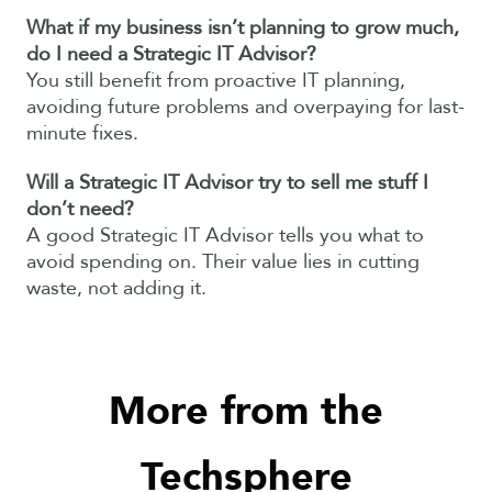
What if my business isn’t planning to grow much,
do I need a Strategic IT Advisor?
You still benefit from proactive IT planning,
avoiding future problems and overpaying for last-
minute fixes.
Will a Strategic IT Advisor try to sell me stuff I
don’t need?
A good Strategic IT Advisor tells you what to
avoid spending on. Their value lies in cutting
waste, not adding it.
More from the
Techsphere