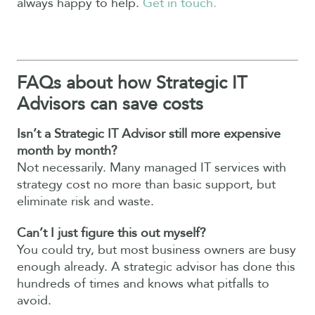
always happy to help.
Get in touch.
FAQs about how Strategic IT
Advisors can save costs
Isn’t a Strategic IT Advisor still more expensive
month by month?
Not necessarily. Many managed IT services with
strategy cost no more than basic support, but
eliminate risk and waste.
Can’t I just figure this out myself?
You could try, but most business owners are busy
enough already. A strategic advisor has done this
hundreds of times and knows what pitfalls to
avoid.