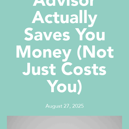
Advisor
Actually
Saves You
Money (Not
Just Costs
You)
August 27, 2025