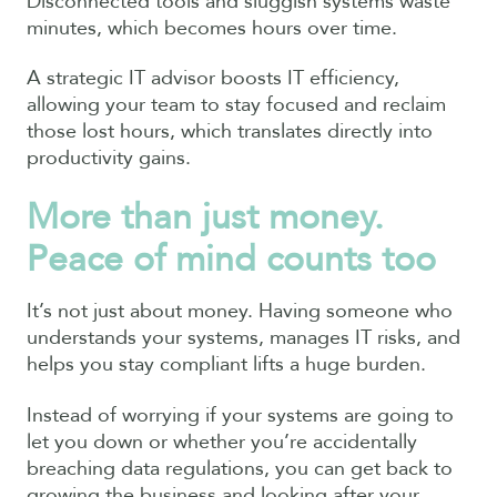
Disconnected tools and sluggish systems waste
minutes, which becomes hours over time.
A strategic IT advisor boosts IT efficiency,
allowing your team to stay focused and reclaim
those lost hours, which translates directly into
productivity gains.
More than just money.
Peace of mind counts too
It’s not just about money. Having someone who
understands your systems, manages IT risks, and
helps you stay compliant lifts a huge burden.
Instead of worrying if your systems are going to
let you down or whether you’re accidentally
breaching data regulations, you can get back to
growing the business and looking after your