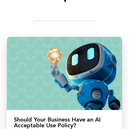
Should Your Business Have an AI
Acceptable Use Policy?