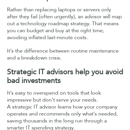
Rather than replacing laptops or servers only
after they fail (often urgently), an advisor will map
out a technology roadmap strategy. That means
you can budget and buy at the right time,
avoiding inflated last-minute costs.
It’s the difference between routine maintenance
and a breakdown crisis.
Strategic IT advisors help you avoid
bad investments
It’s easy to overspend on tools that look
impressive but don’t serve your needs.
A strategic IT advisor learns how your company
operates and recommends only what’s needed,
saving thousands in the long run through a
smarter IT spending strategy.