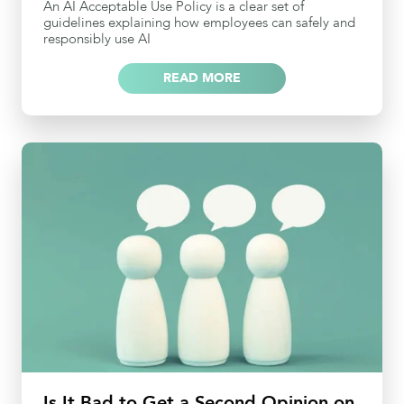
An AI Acceptable Use Policy is a clear set of
guidelines explaining how employees can safely and
responsibly use AI
READ MORE
Is It Bad to Get a Second Opinion on