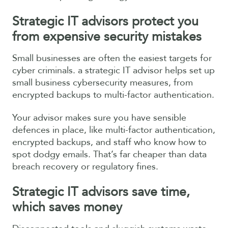
Strategic IT advisors
protect you
from expensive security mistakes
Small businesses are often the easiest targets for
cyber criminals. a strategic IT advisor helps set up
small business cybersecurity measures, from
encrypted backups to multi-factor authentication.
Your advisor makes sure you have sensible
defences in place, like multi-factor authentication,
encrypted backups, and staff who know how to
spot dodgy emails. That’s far cheaper than data
breach recovery or regulatory fines.
Strategic IT advisors s
ave time,
which saves money