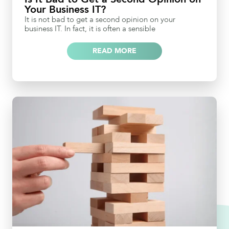
Your Business IT?
It is not bad to get a second opinion on your
business IT. In fact, it is often a sensible
READ MORE