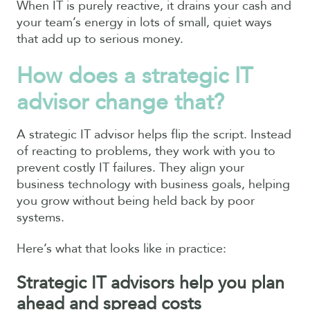
When IT is purely reactive, it drains your cash and
your team’s energy in lots of small, quiet ways
that add up to serious money.
How does a strategic IT
advisor change that?
A strategic IT advisor helps flip the script. Instead
of reacting to problems, they work with you to
prevent costly IT failures. They align your
business technology with business goals, helping
you grow without being held back by poor
systems.
Here’s what that looks like in practice:
Strategic IT advisors help you plan
ahead and spread costs