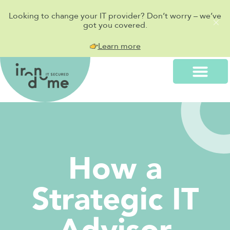
Looking to change your IT provider? Don’t worry – we’ve
got you covered.
Learn more
How a
Strategic IT