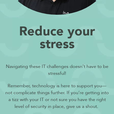
Reduce your
stress
Navigating these IT challenges doesn’t have to be
stressful!
Remember, technology is here to support you—
not complicate things further. If you’re getting into
a tizz with your IT or not sure you have the right
level of security in place, give us a shout.