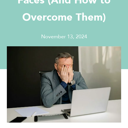
Faces (And How to
Overcome Them)
November 13, 2024