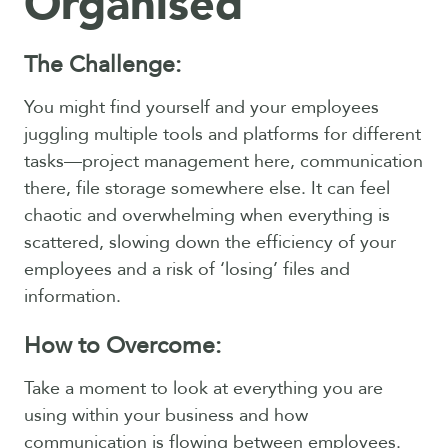
Organised
The Challenge:
You might find yourself and your employees
juggling multiple tools and platforms for different
tasks—project management here, communication
there, file storage somewhere else. It can feel
chaotic and overwhelming when everything is
scattered, slowing down the efficiency of your
employees and a risk of ‘losing’ files and
information.
How to Overcome:
Take a moment to look at everything you are
using within your business and how
communication is flowing between employees.