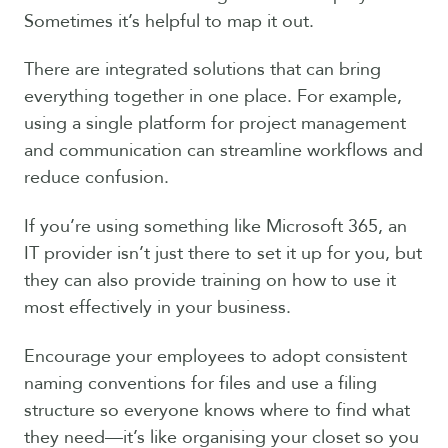
Sometimes it’s helpful to map it out.
There are integrated solutions that can bring
everything together in one place. For example,
using a single platform for project management
and communication can streamline workflows and
reduce confusion.
If you’re using something like Microsoft 365, an
IT provider isn’t just there to set it up for you, but
they can also provide training on how to use it
most effectively in your business.
Encourage your employees to adopt consistent
naming conventions for files and use a filing
structure so everyone knows where to find what
they need—it’s like organising your closet so you