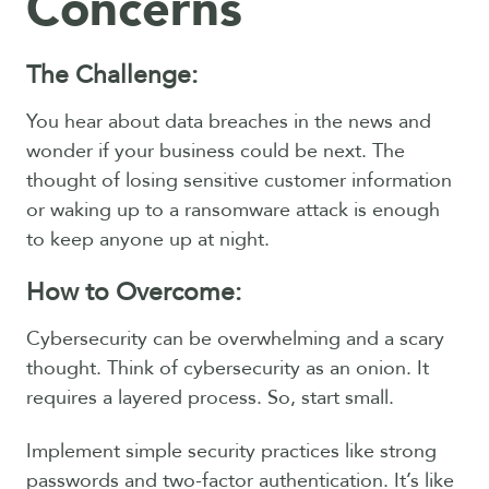
Concerns
The Challenge:
You hear about data breaches in the news and
wonder if your business could be next. The
thought of losing sensitive customer information
or waking up to a ransomware attack is enough
to keep anyone up at night.
How to Overcome:
Cybersecurity can be overwhelming and a scary
thought. Think of cybersecurity as an onion. It
requires a layered process. So, start small.
Implement simple security practices like strong
passwords and two-factor authentication. It’s like