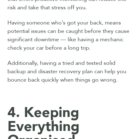
risk and take that stress off you.
Having someone who’s got your back, means
potential issues can be caught before they cause
significant downtime — like having a mechanic
check your car before a long trip.
Additionally, having a tried and tested solid
backup and disaster recovery plan can help you
bounce back quickly when things go wrong.
4. Keeping
Everything