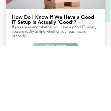
How Do I Know If We Have a Good
IT Setup Is Actually ‘Good’?
If you are asking whether you have a good IT setup,
you are really asking whether your business is
properly
READ MORE