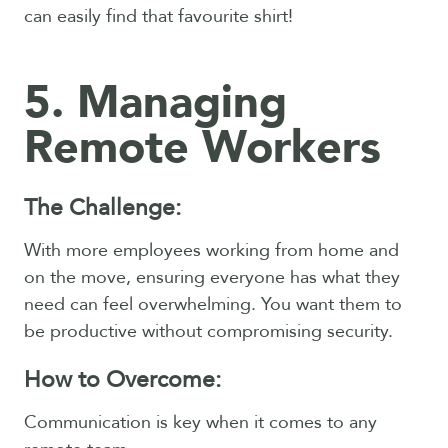
can easily find that favourite shirt!
5. Managing
Remote Workers
The Challenge:
With more employees working from home and
on the move, ensuring everyone has what they
need can feel overwhelming. You want them to
be productive without compromising security.
How to Overcome:
Communication is key when it comes to any