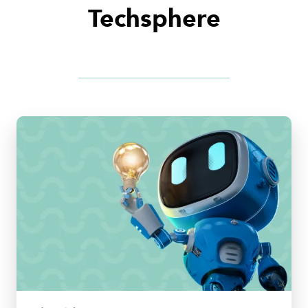
Techsphere