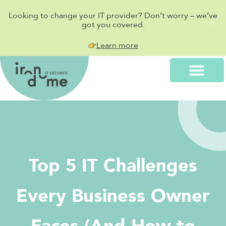
Looking to change your IT provider? Don’t worry – we’ve
got you covered.
Learn more
Top 5 IT Challenges
Every Business Owner