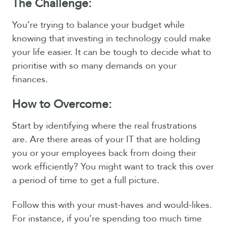
The Challenge:
You’re trying to balance your budget while
knowing that investing in technology could make
your life easier. It can be tough to decide what to
prioritise with so many demands on your
finances.
How to Overcome:
Start by identifying where the real frustrations
are. Are there areas of your IT that are holding
you or your employees back from doing their
work efficiently? You might want to track this over
a period of time to get a full picture.
Follow this with your must-haves and would-likes.
For instance, if you’re spending too much time