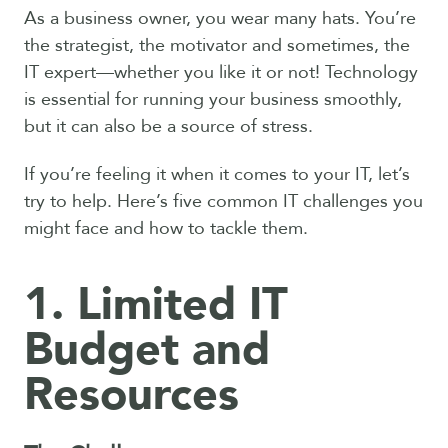
As a business owner, you wear many hats. You’re
the strategist, the motivator and sometimes, the
IT expert—whether you like it or not! Technology
is essential for running your business smoothly,
but it can also be a source of stress.
If you’re feeling it when it comes to your IT, let’s
try to help. Here’s five common IT challenges you
might face and how to tackle them.
1. Limited IT
Budget and
Resources