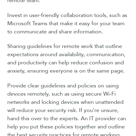
remote team.
Invest in user-friendly collaboration tools, such as
Microsoft Teams that make it easy for your team
to communicate and share information.
Sharing guidelines for remote work that outline
expectations around availability, communication,
and productivity can help reduce confusion and
anxiety, ensuring everyone is on the same page.
Provide clear guidelines and policies on using
devices remotely, such as using secure Wi-Fi
networks and locking devices when unattended
will reduce your security risk. If you’re unsure,
hand this over to the experts. An IT provider can
help you put these policies together and outline
the best security practices for remote working.