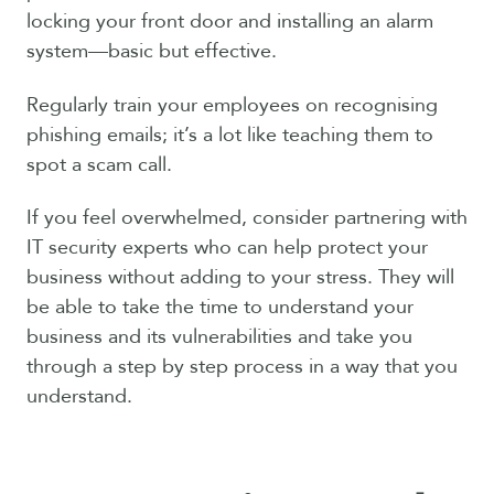
locking your front door and installing an alarm
system—basic but effective.
Regularly train your employees on recognising
phishing emails; it’s a lot like teaching them to
spot a scam call.
If you feel overwhelmed, consider partnering with
IT security experts who can help protect your
business without adding to your stress. They will
be able to take the time to understand your
business and its vulnerabilities and take you
through a step by step process in a way that you
understand.