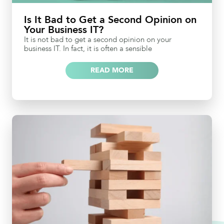
Is It Bad to Get a Second Opinion on
Your Business IT?
It is not bad to get a second opinion on your
business IT. In fact, it is often a sensible
READ MORE