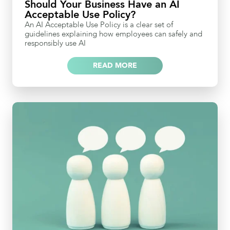
Should Your Business Have an AI
Acceptable Use Policy?
An AI Acceptable Use Policy is a clear set of
guidelines explaining how employees can safely and
responsibly use AI
READ MORE