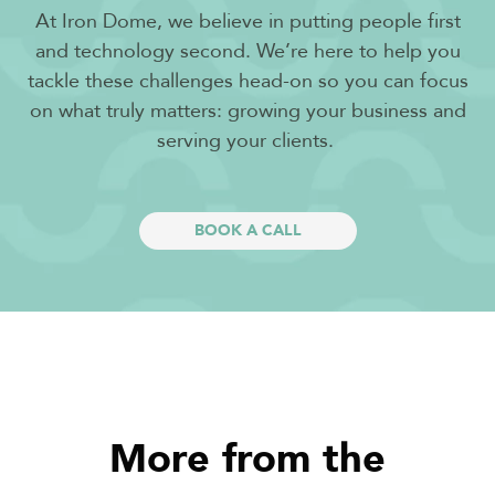
At Iron Dome, we believe in putting people first
and technology second. We’re here to help you
tackle these challenges head-on so you can focus
on what truly matters: growing your business and
serving your clients.
BOOK A CALL
More from the