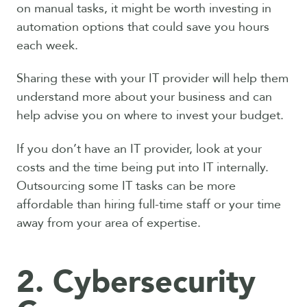
on manual tasks, it might be worth investing in
automation options that could save you hours
each week.
Sharing these with your IT provider will help them
understand more about your business and can
help advise you on where to invest your budget.
If you don’t have an IT provider, look at your
costs and the time being put into IT internally.
Outsourcing some IT tasks can be more
affordable than hiring full-time staff or your time
away from your area of expertise.
2. Cybersecurity