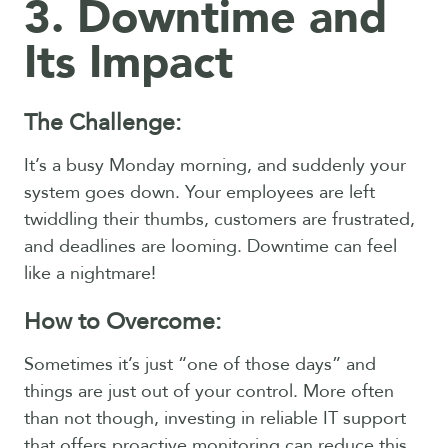
3. Downtime and
Its Impact
The Challenge:
It’s a busy Monday morning, and suddenly your
system goes down. Your employees are left
twiddling their thumbs, customers are frustrated,
and deadlines are looming. Downtime can feel
like a nightmare!
How to Overcome:
Sometimes it’s just “one of those days” and
things are just out of your control. More often
than not though, investing in reliable IT support
that offers proactive monitoring can reduce this